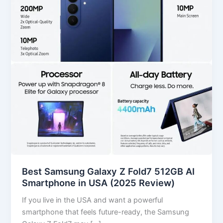
Fold7
512GB
AI
Smartphone
in
USA
(2025
Review)
Best Samsung Galaxy Z Fold7 512GB AI
Smartphone in USA (2025 Review)
If you live in the USA and want a powerful
smartphone that feels future-ready, the Samsung