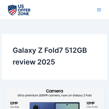
Skip
to
content
Galaxy Z Fold7 512GB
review 2025
Best
Samsung
Galaxy
Z