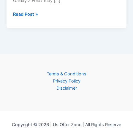
Galaxy Z Fold7 may […]
Read Post »
Terms & Conditions
Privacy Policy
Disclaimer
Copyright © 2026 | Us Offer Zone | All Rights Reserve