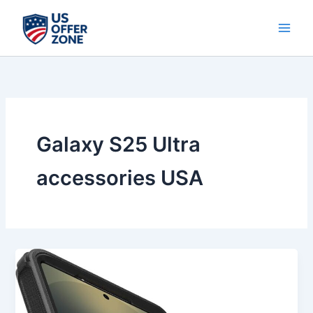
Skip
to
content
Galaxy S25 Ultra
accessories USA
Best
OtterBox
Samsung
Galaxy