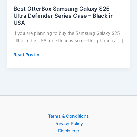
Best OtterBox Samsung Galaxy S25
Ultra Defender Series Case – Black in
USA
If you are planning to buy the Samsung Galaxy S25
Ultra in the USA, one thing is sure—this phone is […]
Read Post »
Terms & Conditions
Privacy Policy
Disclaimer