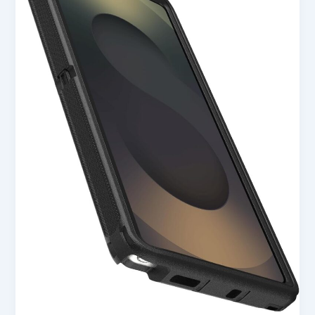
S25
Ultra
Defender
Series
Case
–
Black
in
USA