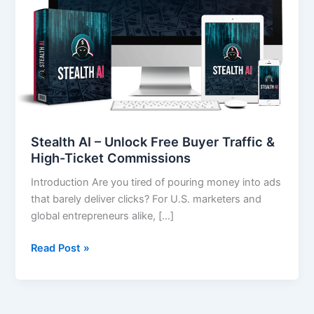
Traffic
&
High-
Ticket
Commissions
Stealth AI – Unlock Free Buyer Traffic &
High-Ticket Commissions
Introduction Are you tired of pouring money into ads
that barely deliver clicks? For U.S. marketers and
global entrepreneurs alike, […]
Read Post »