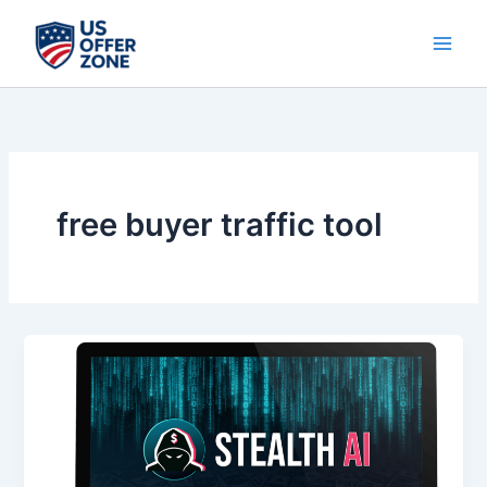
Skip
to
content
free buyer traffic tool
Stealth
AI
–
Unlock
Free
Buyer