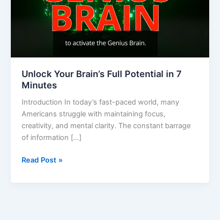
7
Minutes
Unlock Your Brain’s Full Potential in 7
Minutes
Introduction In today’s fast-paced world, many
Americans struggle with maintaining focus,
creativity, and mental clarity. The constant barrage
of information […]
Read Post »