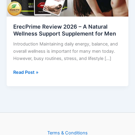
Wellness
Support
Supplement
ErecPrime Review 2026 – A Natural
for
Wellness Support Supplement for Men
Men
Introduction Maintaining daily energy, balance, and
overall wellness is important for many men today.
However, busy routines, stress, and lifestyle […]
Read Post »
Terms & Conditions