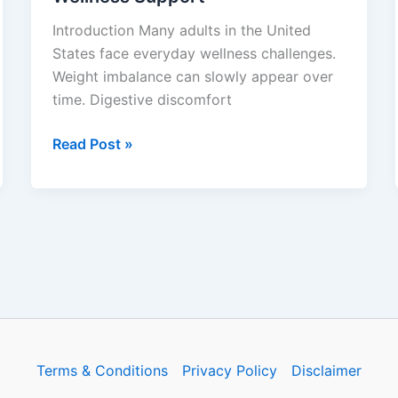
Wellness
Introduction Many adults in the United
Support
States face everyday wellness challenges.
Weight imbalance can slowly appear over
time. Digestive discomfort
Read Post »
Terms & Conditions
Privacy Policy
Disclaimer