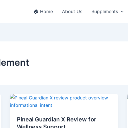
🏠 Home
About Us
Suppliments
lement
Pineal
Guardian
X
Pineal Guardian X Review for
Review
Wellness Support
for