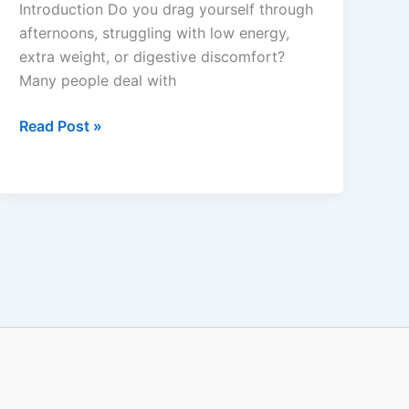
Introduction Do you drag yourself through
&
afternoons, struggling with low energy,
Energy
extra weight, or digestive discomfort?
Support
Many people deal with
Read Post »