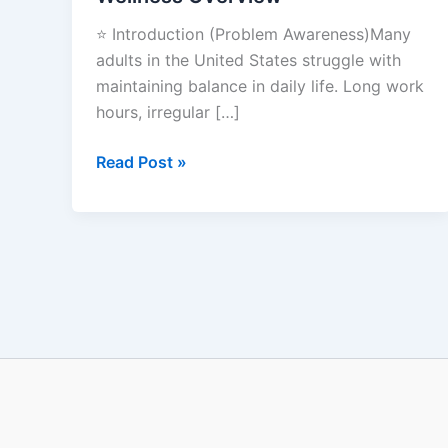
Wellness
⭐ Introduction (Problem Awareness)Many
Overview
adults in the United States struggle with
maintaining balance in daily life. Long work
hours, irregular […]
Read Post »