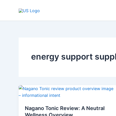
Skip
to
content
energy support supp
Nagano
Tonic
Review:
Nagano Tonic Review: A Neutral
A
Wellness Overview
Neutral