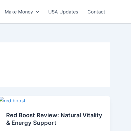
Make Money
USA Updates
Contact
Red
Boost
Red Boost Review: Natural Vitality
Review:
& Energy Support
Natural
Vitality