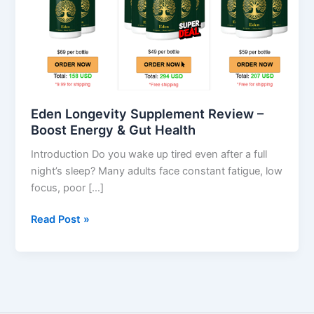
–
Boost
Energy
&
Gut
Health
Eden Longevity Supplement Review –
Boost Energy & Gut Health
Introduction Do you wake up tired even after a full
night’s sleep? Many adults face constant fatigue, low
focus, poor […]
Read Post »