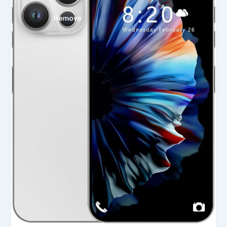
Unlocked
Cell
Phone
in
USA
2025
–
Full
Review
&
Buying
Guide