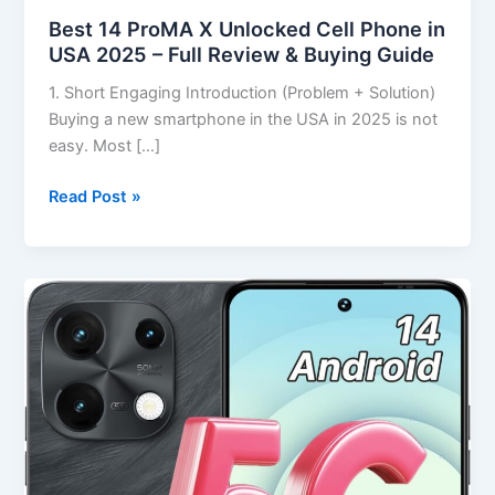
Best 14 ProMA X Unlocked Cell Phone in
USA 2025 – Full Review & Buying Guide
1. Short Engaging Introduction (Problem + Solution)
Buying a new smartphone in the USA in 2025 is not
easy. Most […]
Read Post »
Best
UMIDIGI
Note
100
5G
Android
14
Smartphone