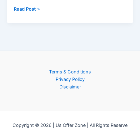
Read Post »
Terms & Conditions
Privacy Policy
Disclaimer
Copyright © 2026 | Us Offer Zone | All Rights Reserve