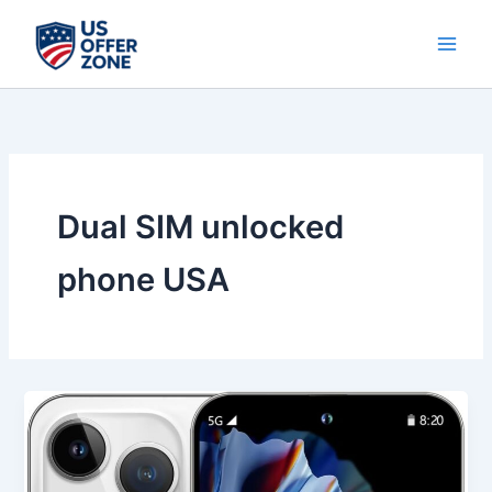
Skip
to
content
Dual SIM unlocked
phone USA
Best
14
ProMA
X