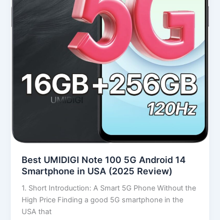
in
USA
(2025
Review)
Best UMIDIGI Note 100 5G Android 14
Smartphone in USA (2025 Review)
1. Short Introduction: A Smart 5G Phone Without the
High Price Finding a good 5G smartphone in the
USA that