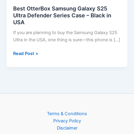
Best OtterBox Samsung Galaxy S25
Ultra Defender Series Case – Black in
USA
If you are planning to buy the Samsung Galaxy S25
Ultra in the USA, one thing is sure—this phone is […]
Read Post »
Terms & Conditions
Privacy Policy
Disclaimer