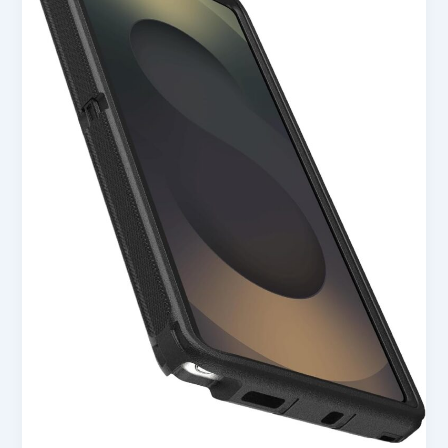
S25
Ultra
Defender
Series
Case
–
Black
in
USA