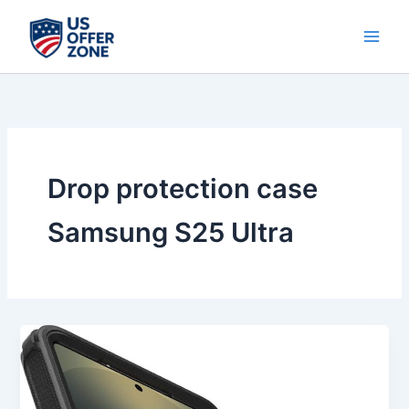
Skip
to
content
Drop protection case
Samsung S25 Ultra
Best
OtterBox
Samsung
Galaxy