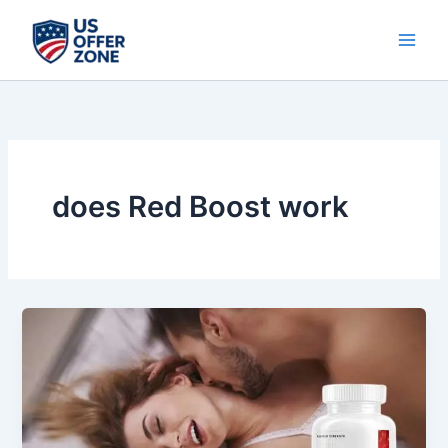
Skip
to
content
does Red Boost work
Red
Boost
Review:
Natural
Vitality
&