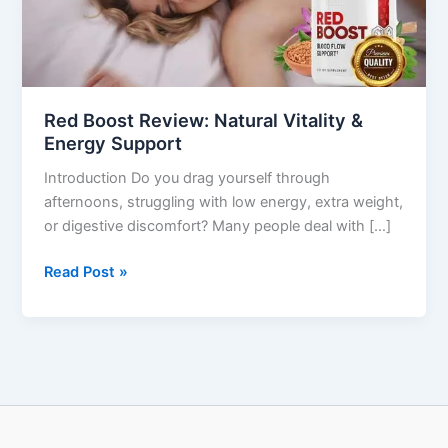
Energy
Support
Red Boost Review: Natural Vitality &
Energy Support
Introduction Do you drag yourself through
afternoons, struggling with low energy, extra weight,
or digestive discomfort? Many people deal with […]
Read Post »