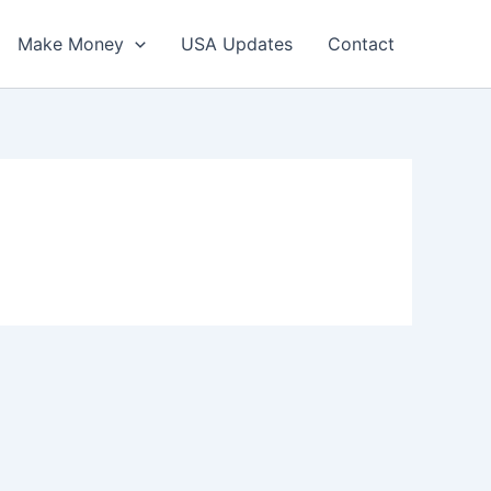
Make Money
USA Updates
Contact