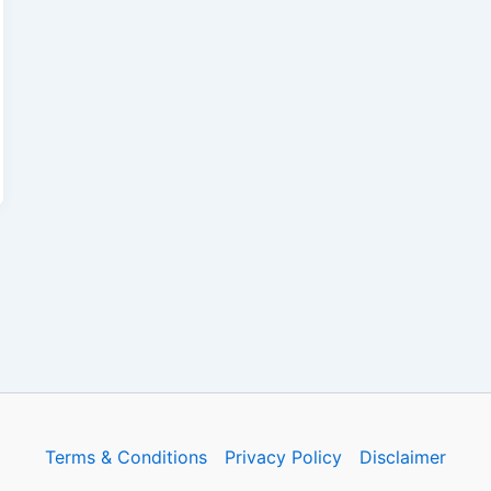
Terms & Conditions
Privacy Policy
Disclaimer