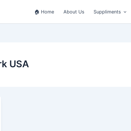
🏠 Home
About Us
Suppliments
rk USA