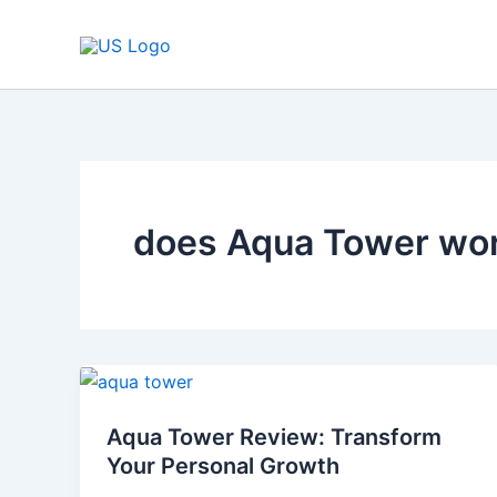
Skip
to
content
does Aqua Tower wo
Aqua
Tower
Aqua Tower Review: Transform
Review:
Your Personal Growth
Transform
Your