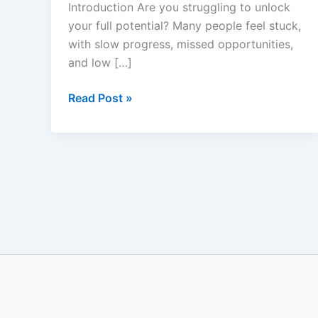
Introduction Are you struggling to unlock
Personal
your full potential? Many people feel stuck,
Growth
with slow progress, missed opportunities,
and low […]
Read Post »