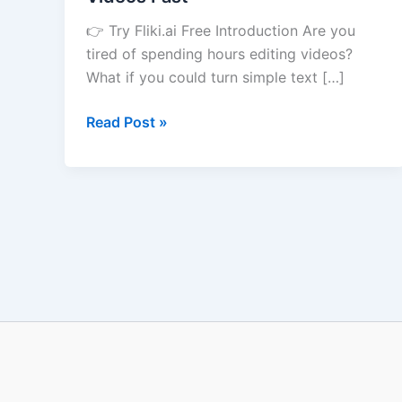
Create
👉 Try Fliki.ai Free Introduction Are you
Videos
tired of spending hours editing videos?
Fast
What if you could turn simple text […]
Read Post »