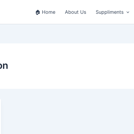
🏠 Home
About Us
Suppliments
on