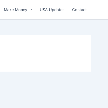
Make Money
USA Updates
Contact