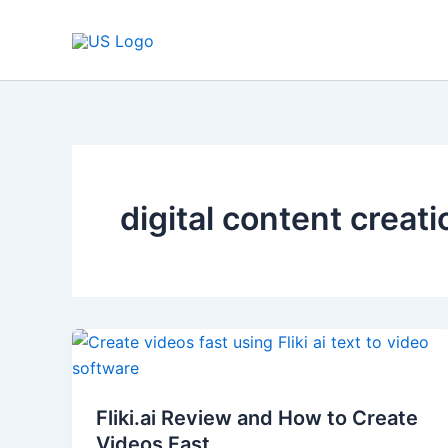
Skip
to
content
digital content creati
Fliki.ai
Review
and
Fliki.ai Review and How to Create
How
Videos Fast
to