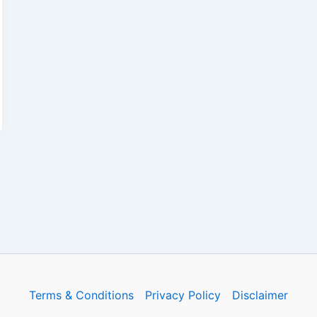
Terms & Conditions
Privacy Policy
Disclaimer