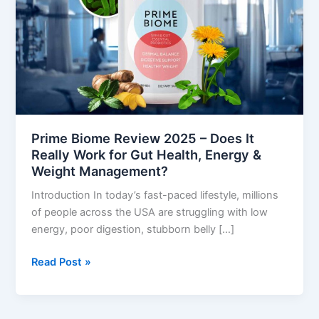
–
Does
It
Really
Work
for
Gut
Health,
Prime Biome Review 2025 – Does It
Energy
Really Work for Gut Health, Energy &
&
Weight Management?
Weight
Introduction In today’s fast-paced lifestyle, millions
Management?
of people across the USA are struggling with low
energy, poor digestion, stubborn belly […]
Read Post »