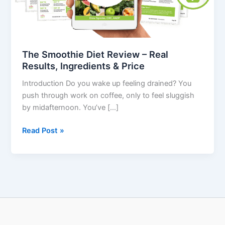
Results,
Ingredients
&
Price
The Smoothie Diet Review – Real
Results, Ingredients & Price
Introduction Do you wake up feeling drained? You
push through work on coffee, only to feel sluggish
by midafternoon. You’ve […]
Read Post »