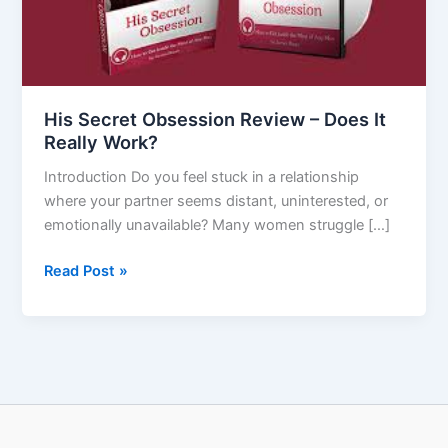
It
Really
Work?
His Secret Obsession Review – Does It
Really Work?
Introduction Do you feel stuck in a relationship
where your partner seems distant, uninterested, or
emotionally unavailable? Many women struggle […]
Read Post »