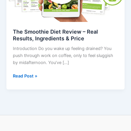
Results,
Ingredients
&
Price
The Smoothie Diet Review – Real
Results, Ingredients & Price
Introduction Do you wake up feeling drained? You
push through work on coffee, only to feel sluggish
by midafternoon. You’ve […]
Read Post »