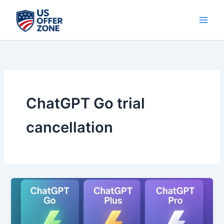
Skip
to
content
ChatGPT Go trial
cancellation
ChatGPT
Go
Pro
12