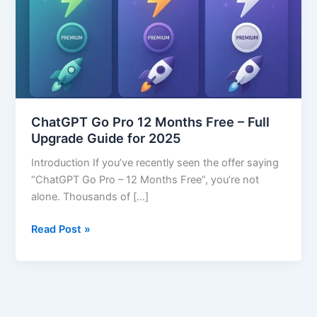
Months
Free
–
Full
Upgrade
Guide
for
ChatGPT Go Pro 12 Months Free – Full
2025
Upgrade Guide for 2025
Introduction If you’ve recently seen the offer saying
“ChatGPT Go Pro – 12 Months Free”, you’re not
alone. Thousands of […]
Read Post »