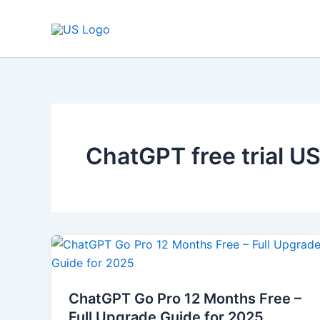
Skip
to
content
ChatGPT free trial U
ChatGPT
Go
Pro
ChatGPT Go Pro 12 Months Free –
12
Full Upgrade Guide for 2025
Months