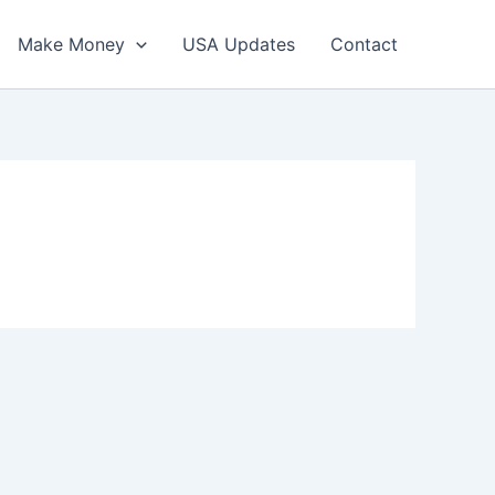
Make Money
USA Updates
Contact