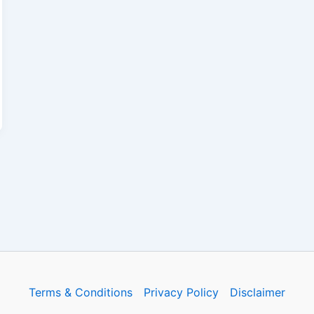
Terms & Conditions
Privacy Policy
Disclaimer