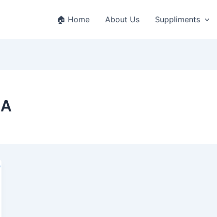
🏠 Home
About Us
Suppliments
SA