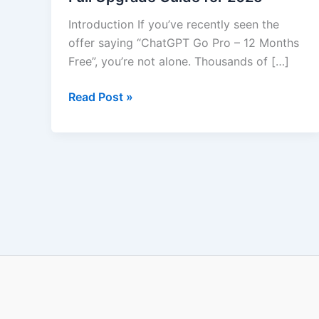
Free
Introduction If you’ve recently seen the
–
offer saying “ChatGPT Go Pro – 12 Months
Full
Free”, you’re not alone. Thousands of […]
Upgrade
Guide
Read Post »
for
2025