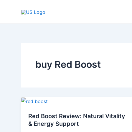
Skip
to
content
buy Red Boost
Red
Boost
Red Boost Review: Natural Vitality
Review:
& Energy Support
Natural
Vitality