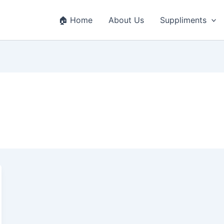
🏠 Home
About Us
Suppliments