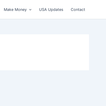
Make Money
USA Updates
Contact