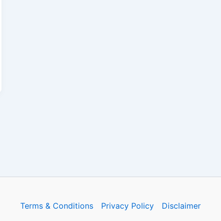
Terms & Conditions
Privacy Policy
Disclaimer