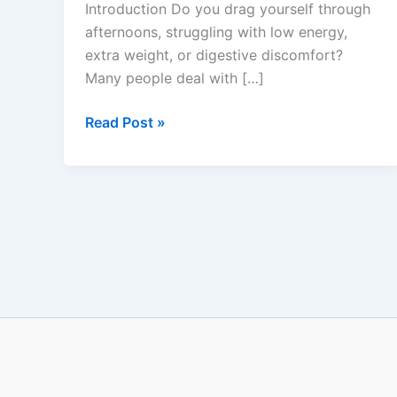
Introduction Do you drag yourself through
&
afternoons, struggling with low energy,
Energy
extra weight, or digestive discomfort?
Support
Many people deal with […]
Read Post »