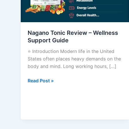
Wellness
Support
Guide
Nagano Tonic Review – Wellness
Support Guide
⭐ Introduction Modern life in the United
States often places heavy demands on the
body and mind. Long working hours, […]
Read Post »