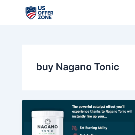
Skip
to
content
buy Nagano Tonic
Nagano
Tonic
Review
–