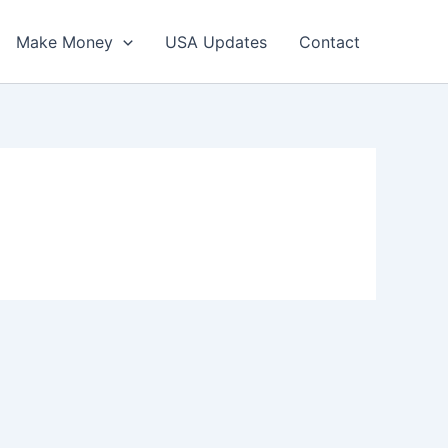
Make Money
USA Updates
Contact