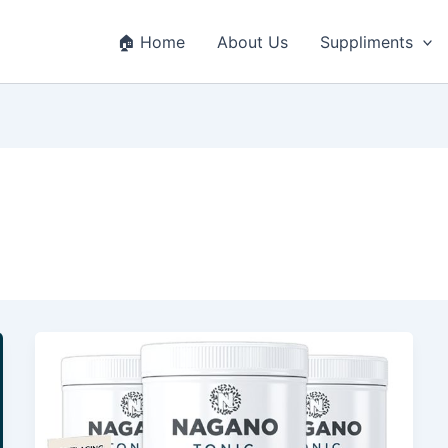
🏠 Home
About Us
Suppliments
Nagano
Tonic
Review
–