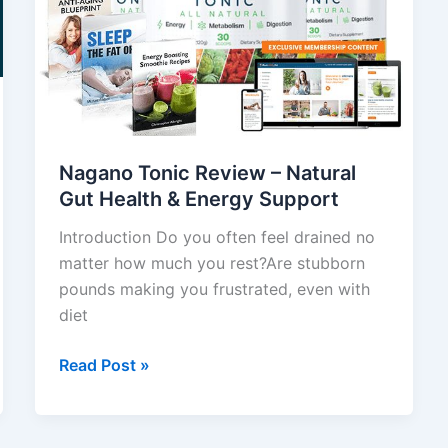
Natural
Gut
Health
&
Energy
Support
Nagano Tonic Review – Natural
Gut Health & Energy Support
Introduction Do you often feel drained no
matter how much you rest?Are stubborn
pounds making you frustrated, even with
diet
Read Post »