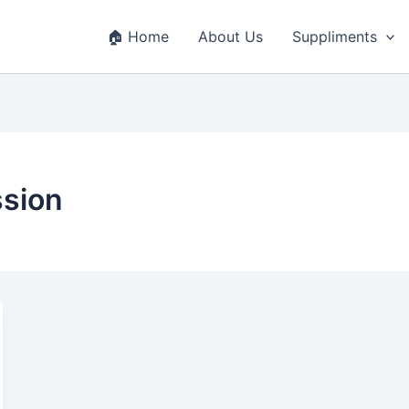
🏠 Home
About Us
Suppliments
ssion