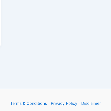
Terms & Conditions
Privacy Policy
Disclaimer