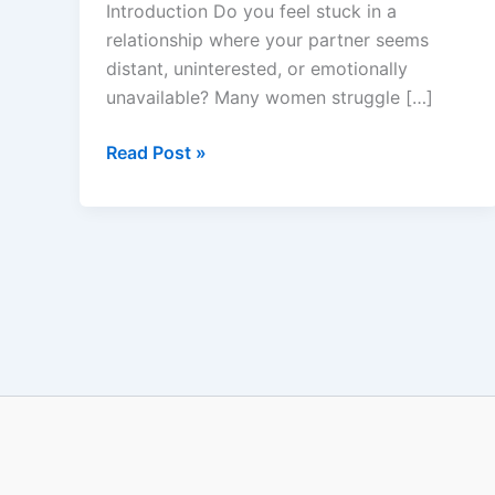
Introduction Do you feel stuck in a
Does
relationship where your partner seems
It
distant, uninterested, or emotionally
Really
unavailable? Many women struggle […]
Work?
Read Post »