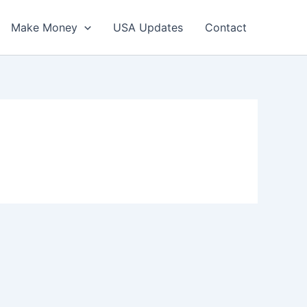
Make Money
USA Updates
Contact