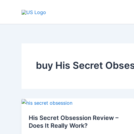
Skip
to
content
buy His Secret Obse
His
Secret
His Secret Obsession Review –
Obsession
Does It Really Work?
Review
–