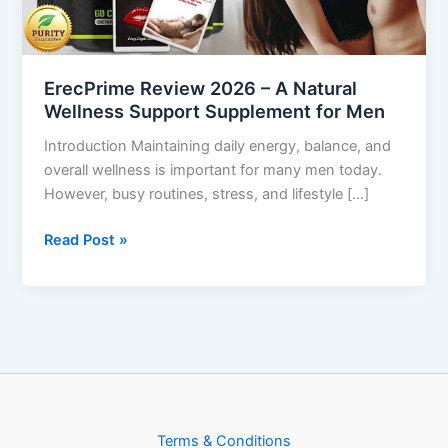
Wellness
Support
Supplement
ErecPrime Review 2026 – A Natural
for
Wellness Support Supplement for Men
Men
Introduction Maintaining daily energy, balance, and
overall wellness is important for many men today.
However, busy routines, stress, and lifestyle […]
Read Post »
Terms & Conditions