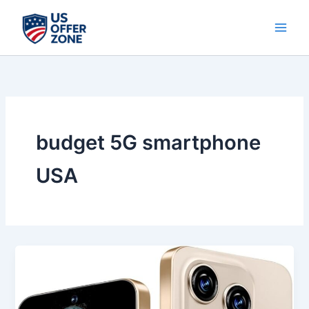
Skip
to
content
budget 5G smartphone
USA
Best
S16
ProMa
X