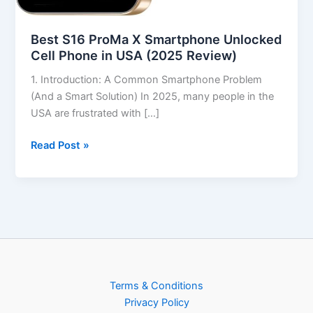
Best S16 ProMa X Smartphone Unlocked
Cell Phone in USA (2025 Review)
1. Introduction: A Common Smartphone Problem
(And a Smart Solution) In 2025, many people in the
USA are frustrated with […]
Read Post »
Terms & Conditions
Privacy Policy