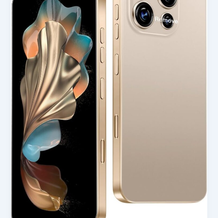
Smartphone
Unlocked
Cell
Phone
in
USA
(2025
Review)