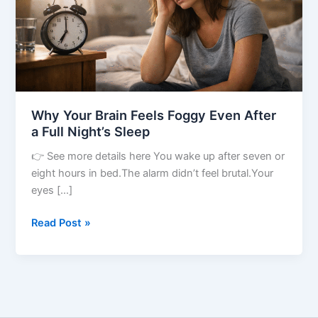
After
a
Full
Night’s
Sleep
Why Your Brain Feels Foggy Even After
a Full Night’s Sleep
👉 See more details here You wake up after seven or
eight hours in bed.The alarm didn’t feel brutal.Your
eyes […]
Read Post »