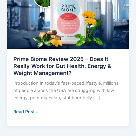
–
Does
It
Really
Work
for
Gut
Health,
Prime Biome Review 2025 – Does It
Energy
Really Work for Gut Health, Energy &
&
Weight Management?
Weight
Introduction In today’s fast-paced lifestyle, millions
Management?
of people across the USA are struggling with low
energy, poor digestion, stubborn belly […]
Read Post »