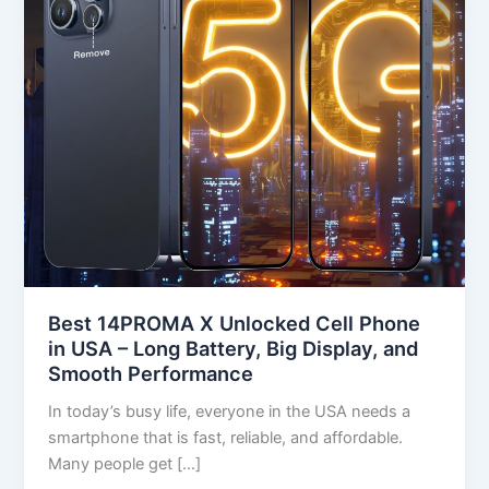
in
USA
–
Long
Battery,
Big
Display,
and
Smooth
Performance
Best 14PROMA X Unlocked Cell Phone
in USA – Long Battery, Big Display, and
Smooth Performance
In today’s busy life, everyone in the USA needs a
smartphone that is fast, reliable, and affordable.
Many people get […]