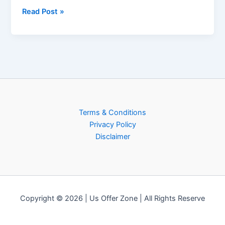
Read Post »
Terms & Conditions
Privacy Policy
Disclaimer
Copyright © 2026 | Us Offer Zone | All Rights Reserve