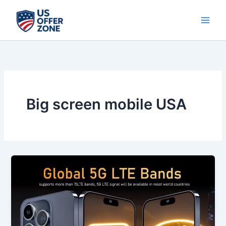
Skip
to
content
Big screen mobile USA
Best
14PROMA
X
Unlocked
Cell
Phone