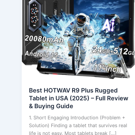
Rugged
Tablet
in
USA
(2025)
–
Full
Review
&
Buying
Guide
Best HOTWAV R9 Plus Rugged
Tablet in USA (2025) – Full Review
& Buying Guide
1. Short Engaging Introduction (Problem +
Solution) Finding a tablet that survives real
life is not easy. Most tablets break […]