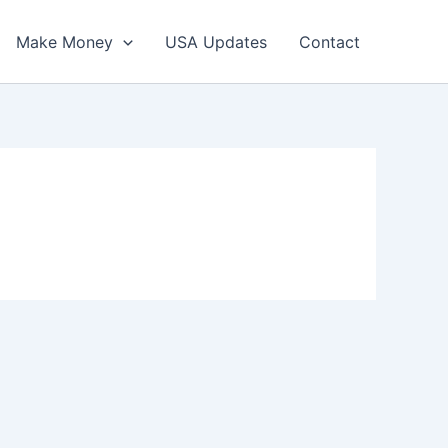
Make Money
USA Updates
Contact