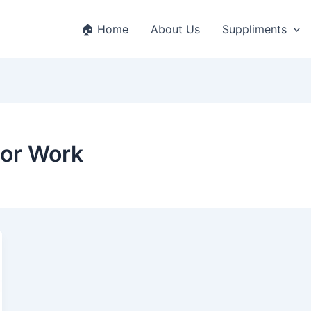
🏠 Home
About Us
Suppliments
oor Work