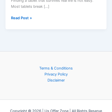
Finding a tablet that survives real life is not easy.
Most tablets break […]
Read Post »
Terms & Conditions
Privacy Policy
Disclaimer
Copyright © 2026 | Us Offer Zone | All Rights Reserve