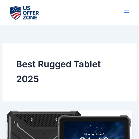
Skip
to
content
Best Rugged Tablet
2025
Best
HOTWAV
R9
Plus