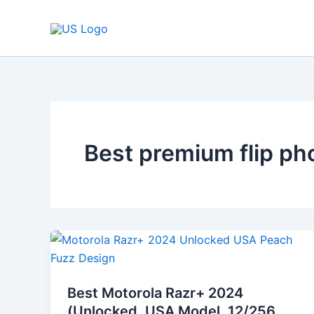
Skip
to
content
Best premium flip p
Best
Motorola
Razr+
Best Motorola Razr+ 2024
2024
(Unlocked, USA Model, 12/256,
(Unlocked,