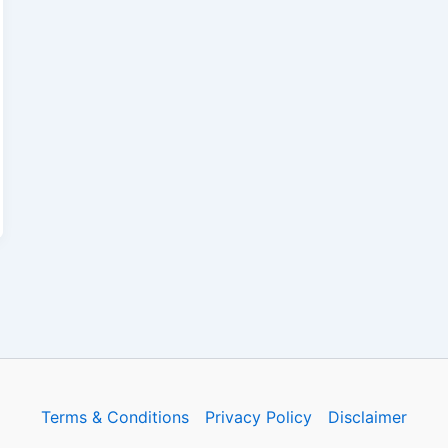
Terms & Conditions
Privacy Policy
Disclaimer