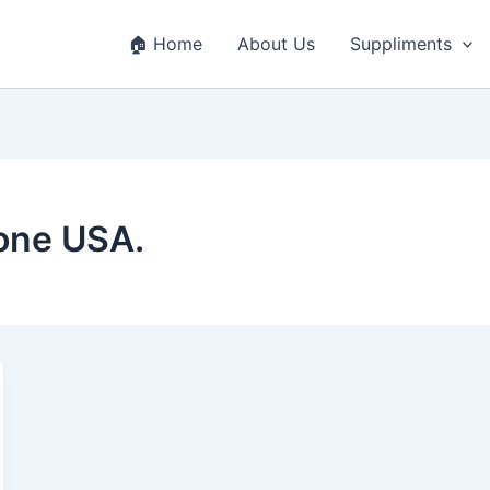
🏠 Home
About Us
Suppliments
hone USA.