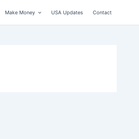
Make Money
USA Updates
Contact