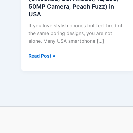
50MP Camera, Peach Fuzz) in
USA
USA
Model,
12/256,
If you love stylish phones but feel tired of
50MP
the same boring designs, you are not
Camera,
alone. Many USA smartphone […]
Peach
Fuzz)
Read Post »
in
USA