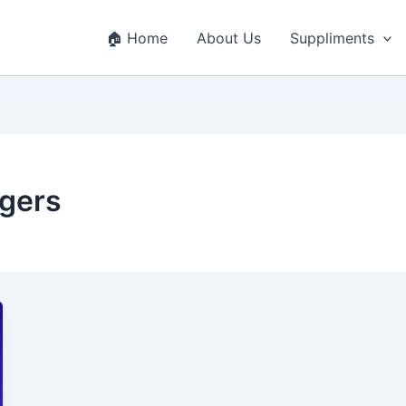
🏠 Home
About Us
Suppliments
ggers