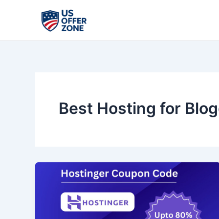
Skip
to
content
Best Hosting for Blo
Hostinger
Black
Friday
2025