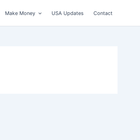
Make Money
USA Updates
Contact