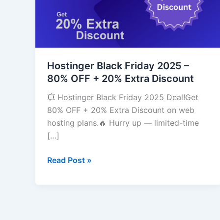
–
80%
OFF
+
20%
Extra
Hostinger Black Friday 2025 –
Discount
80% OFF + 20% Extra Discount
💥 Hostinger Black Friday 2025 Deal!Get
80% OFF + 20% Extra Discount on web
hosting plans.🔥 Hurry up — limited-time
[…]
Read Post »