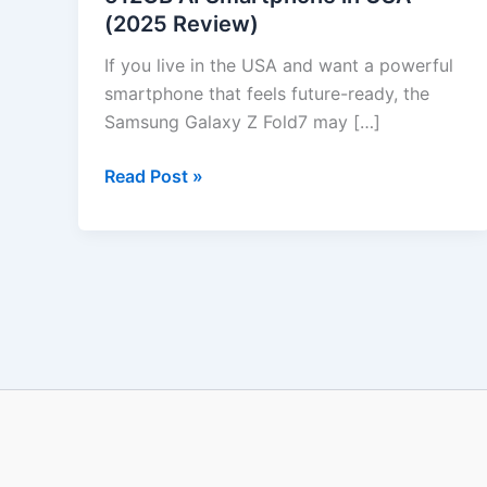
(2025 Review)
512GB
AI
If you live in the USA and want a powerful
Smartphone
smartphone that feels future-ready, the
in
Samsung Galaxy Z Fold7 may […]
USA
(2025
Read Post »
Review)