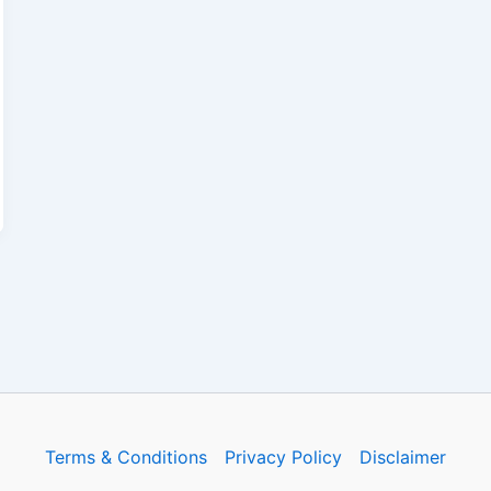
Terms & Conditions
Privacy Policy
Disclaimer