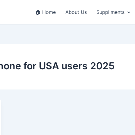
🏠 Home
About Us
Suppliments
phone for USA users 2025