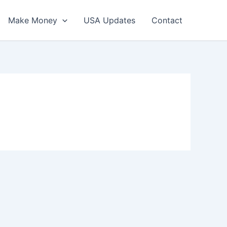
Make Money
USA Updates
Contact