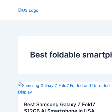
Skip
to
content
Best foldable smart
Best
Samsung
Galaxy
Best Samsung Galaxy Z Fold7
Z
512GB AI Smartphone in USA
Fold7