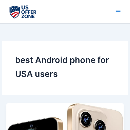
Skip
to
content
best Android phone for
USA users
Best
S16
ProMa
X