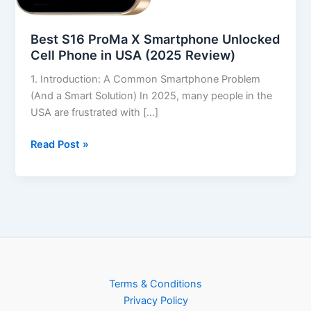
Best S16 ProMa X Smartphone Unlocked
Cell Phone in USA (2025 Review)
1. Introduction: A Common Smartphone Problem
(And a Smart Solution) In 2025, many people in the
USA are frustrated with […]
Read Post »
Terms & Conditions
Privacy Policy