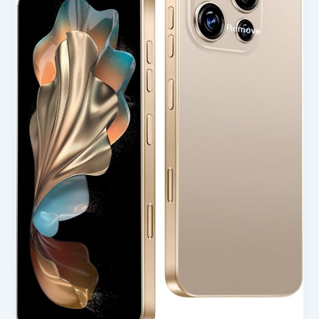
Smartphone
Unlocked
Cell
Phone
in
USA
(2025
Review)