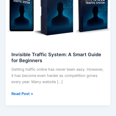
Smart
Guide
for
Beginners
Invisible Traffic System: A Smart Guide
for Beginners
Getting traffic online has never been easy. However,
it has become even harder as competition grows
every year. Many website […]
Read Post »