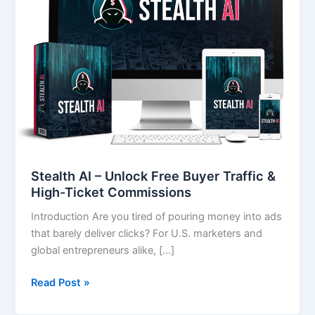
Free
Buyer
Traffic
&
High-
Ticket
Commissions
Stealth AI – Unlock Free Buyer Traffic &
High-Ticket Commissions
Introduction Are you tired of pouring money into ads
that barely deliver clicks? For U.S. marketers and
global entrepreneurs alike, […]
Read Post »