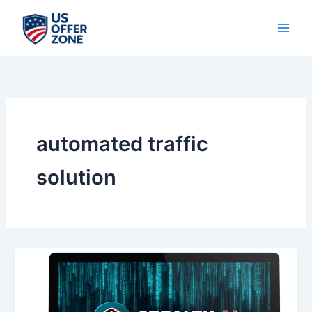
Skip
to
content
automated traffic
solution
Stealth
AI
–
Unlock