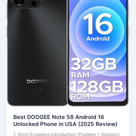
Android
16
Unlocked
Phone
in
USA
(2025
Review)
Best DOOGEE Note 58 Android 16
Unlocked Phone in USA (2025 Review)
1. Short Engaging Introduction (Problem + Solution)