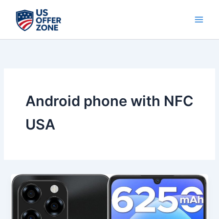
Skip
to
content
Android phone with NFC
USA
Best
DOOGEE
Note
58