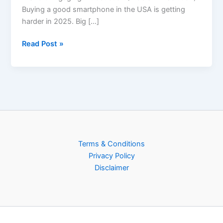
Buying a good smartphone in the USA is getting
harder in 2025. Big […]
Read Post »
Terms & Conditions
Privacy Policy
Disclaimer