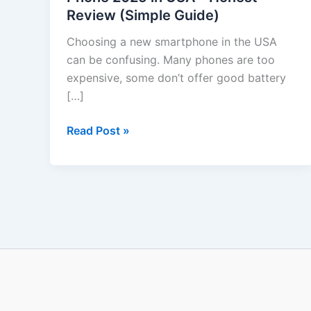
Review (Simple Guide)
Phone
2025
Choosing a new smartphone in the USA
in
can be confusing. Many phones are too
USA
expensive, some don’t offer good battery
–
[…]
Honest
Review
Read Post »
(Simple
Guide)