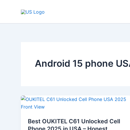
Skip
to
content
Android 15 phone U
Best
OUKITEL
C61
Best OUKITEL C61 Unlocked Cell
Unlocked
Phone 2025 in USA – Honest
Cell