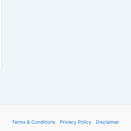
Terms & Conditions
Privacy Policy
Disclaimer