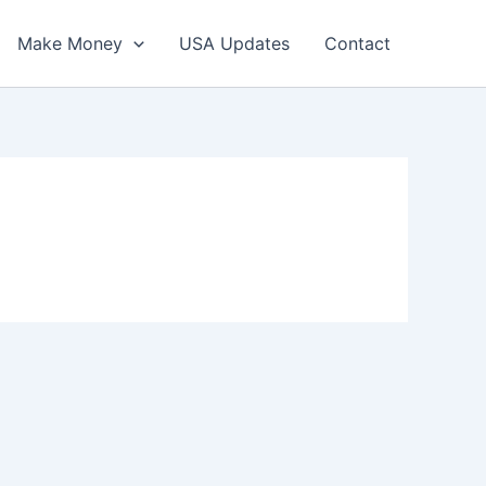
Make Money
USA Updates
Contact