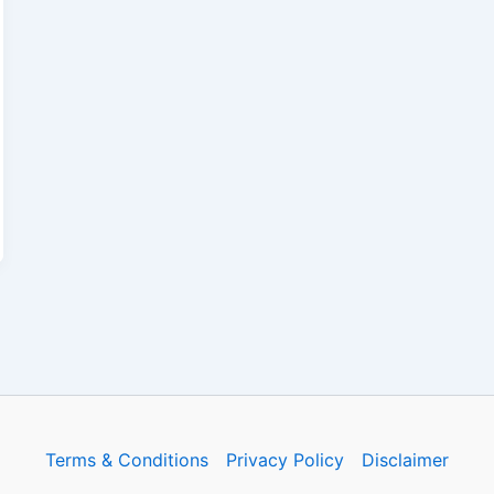
Terms & Conditions
Privacy Policy
Disclaimer