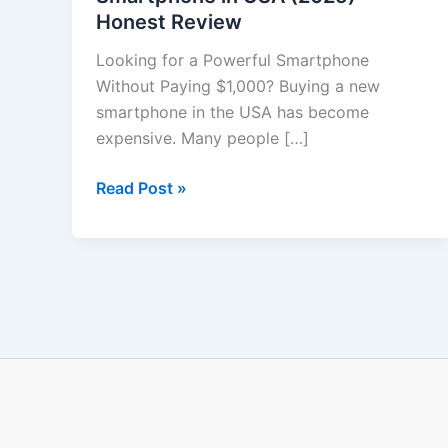
Honest Review
in
USA
Looking for a Powerful Smartphone
(2025)
Without Paying $1,000? Buying a new
–
smartphone in the USA has become
Honest
expensive. Many people […]
Review
Read Post »