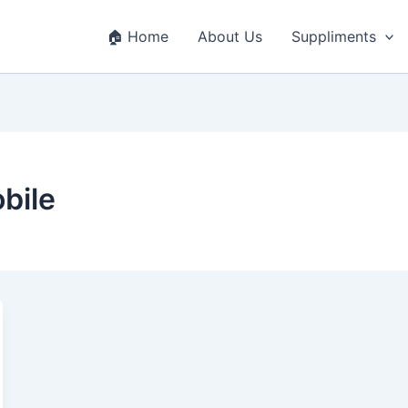
🏠 Home
About Us
Suppliments
bile