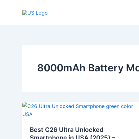
Skip
to
content
8000mAh Battery Mo
Best
C26
Ultra
Best C26 Ultra Unlocked
Unlocked
Smartphone in USA (2025) –
Smartphone