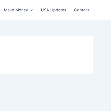
Make Money
USA Updates
Contact