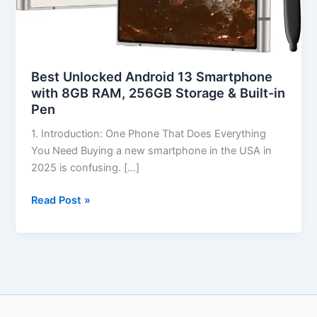
Best Unlocked Android 13 Smartphone
with 8GB RAM, 256GB Storage & Built-in
Pen
1. Introduction: One Phone That Does Everything
You Need Buying a new smartphone in the USA in
2025 is confusing. […]
Read Post »