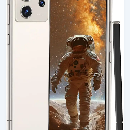
Smartphone
with
8GB
RAM,
256GB
Storage
&
Built-
in
Pen