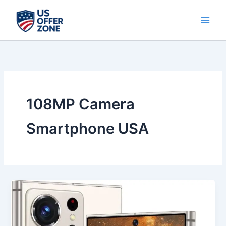
Skip
to
content
108MP Camera
Smartphone USA
Best
Unlocked
Android
13