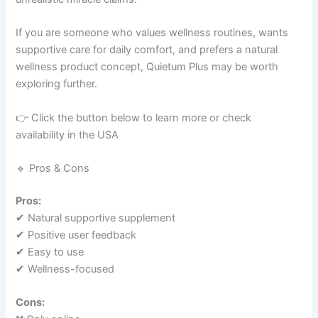
If you are someone who values wellness routines, wants
supportive care for daily comfort, and prefers a natural
wellness product concept, Quietum Plus may be worth
exploring further.
👉 Click the button below to learn more or check
availability in the USA
🔹 Pros & Cons
Pros:
✔ Natural supportive supplement
✔ Positive user feedback
✔ Easy to use
✔ Wellness-focused
Cons: