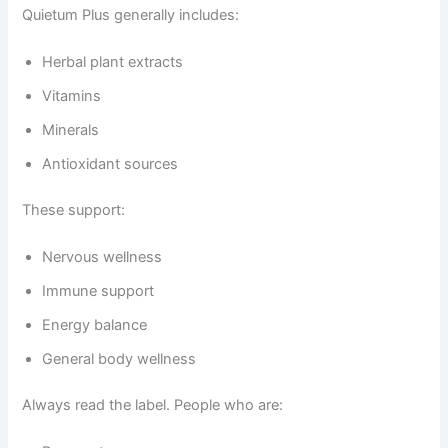
Quietum Plus generally includes:
Herbal plant extracts
Vitamins
Minerals
Antioxidant sources
These support:
Nervous wellness
Immune support
Energy balance
General body wellness
Always read the label. People who are: