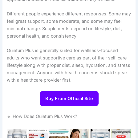
Different people experience different responses. Some may
feel great support, some moderate, and some may feel
minimal change. Supplements depend on lifestyle, diet,
personal health, and consistency.
Quietum Plus is generally suited for wellness-focused
adults who want supportive care as part of their self-care
lifestyle along with proper diet, sleep, hydration, and stress
management. Anyone with health concerns should speak
with a healthcare provider first.
Buy From Official Site
🔹 How Does Quietum Plus Work?