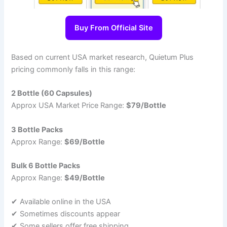
Buy From Official Site
Based on current USA market research, Quietum Plus
pricing commonly falls in this range:
2 Bottle (60 Capsules)
Approx USA Market Price Range:
$79/Bottle
3 Bottle Packs
Approx Range:
$69/Bottle
Bulk 6 Bottle Packs
Approx Range:
$49/Bottle
✔ Available online in the USA
✔ Sometimes discounts appear
✔ Some sellers offer free shipping