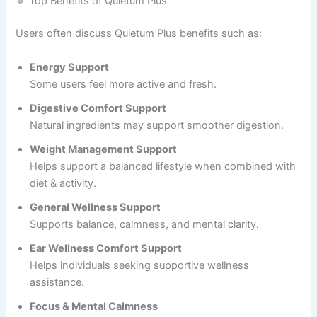
🔹 Top Benefits of Quietum Plus
Users often discuss Quietum Plus benefits such as:
Energy Support
Some users feel more active and fresh.
Digestive Comfort Support
Natural ingredients may support smoother digestion.
Weight Management Support
Helps support a balanced lifestyle when combined with
diet & activity.
General Wellness Support
Supports balance, calmness, and mental clarity.
Ear Wellness Comfort Support
Helps individuals seeking supportive wellness
assistance.
Focus & Mental Calmness