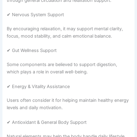
through general circulation and relaxation support.
✔ Nervous System Support
By encouraging relaxation, it may support mental clarity,
focus, mood stability, and calm emotional balance.
✔ Gut Wellness Support
Some components are believed to support digestion,
which plays a role in overall well-being.
✔ Energy & Vitality Assistance
Users often consider it for helping maintain healthy energy
levels and daily motivation.
✔ Antioxidant & General Body Support
Natural elements may help the body handle daily lifestyle