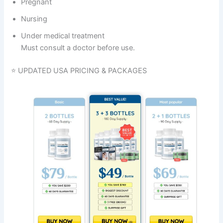
Pregnant
Nursing
Under medical treatment
Must consult a doctor before use.
⭐ UPDATED USA PRICING & PACKAGES