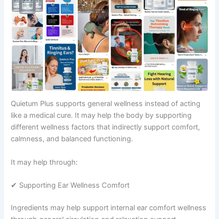
Quietum Plus supports general wellness instead of acting
like a medical cure. It may help the body by supporting
different wellness factors that indirectly support comfort,
calmness, and balanced functioning.
It may help through:
✔ Supporting Ear Wellness Comfort
Ingredients may help support internal ear comfort wellness