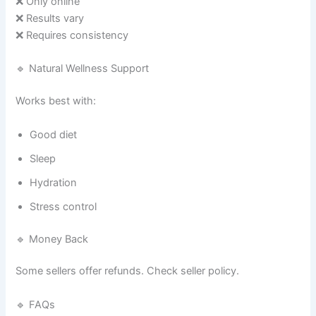
❌ Only online
❌ Results vary
❌ Requires consistency
🔹 Natural Wellness Support
Works best with:
Good diet
Sleep
Hydration
Stress control
🔹 Money Back
Some sellers offer refunds. Check seller policy.
🔹 FAQs