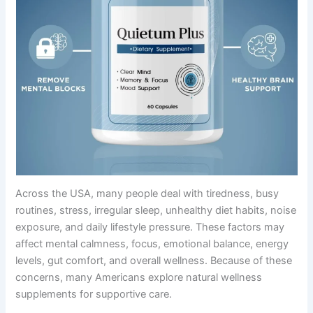
Across the USA, many people deal with tiredness, busy
routines, stress, irregular sleep, unhealthy diet habits, noise
exposure, and daily lifestyle pressure. These factors may
affect mental calmness, focus, emotional balance, energy
levels, gut comfort, and overall wellness. Because of these
concerns, many Americans explore natural wellness
supplements for supportive care.