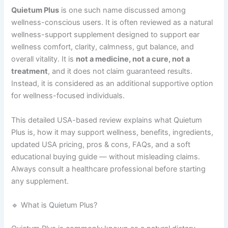
Quietum Plus
is one such name discussed among
wellness-conscious users. It is often reviewed as a natural
wellness-support supplement designed to support ear
wellness comfort, clarity, calmness, gut balance, and
overall vitality. It is
not a medicine, not a cure, not a
treatment
, and it does not claim guaranteed results.
Instead, it is considered as an additional supportive option
for wellness-focused individuals.
This detailed USA-based review explains what Quietum
Plus is, how it may support wellness, benefits, ingredients,
updated USA pricing, pros & cons, FAQs, and a soft
educational buying guide — without misleading claims.
Always consult a healthcare professional before starting
any supplement.
🔹 What is Quietum Plus?