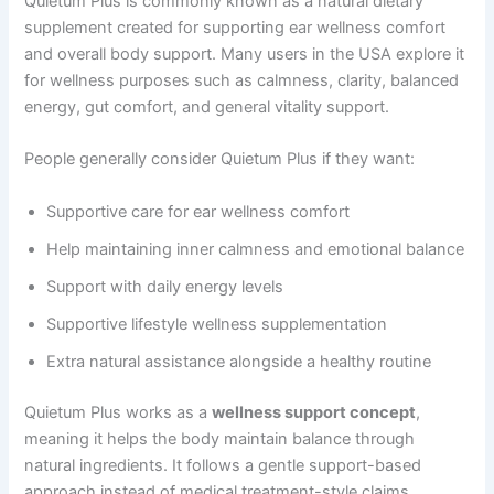
Quietum Plus is commonly known as a natural dietary
supplement created for supporting ear wellness comfort
and overall body support. Many users in the USA explore it
for wellness purposes such as calmness, clarity, balanced
energy, gut comfort, and general vitality support.
People generally consider Quietum Plus if they want:
Supportive care for ear wellness comfort
Help maintaining inner calmness and emotional balance
Support with daily energy levels
Supportive lifestyle wellness supplementation
Extra natural assistance alongside a healthy routine
Quietum Plus works as a
wellness support concept
,
meaning it helps the body maintain balance through
natural ingredients. It follows a gentle support-based
approach instead of medical treatment-style claims.