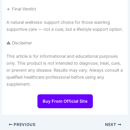
🔹 Final Verdict
A natural wellness-support choice for those wanting
supportive care — not a cure, but a lifestyle support option.
⚠️ Disclaimer
This article is for informational and educational purposes
only. This product is not intended to diagnose, treat, cure,
or prevent any disease. Results may vary. Always consult a
qualified healthcare professional before using any
supplement.
Buy From Official Site
PREVIOUS
NEXT