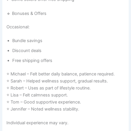
🔹 Bonuses & Offers
Occasional:
Bundle savings
Discount deals
Free shipping offers
⭐ Michael – Felt better daily balance, patience required.
⭐ Sarah – Helped wellness support, gradual results.
⭐ Robert – Uses as part of lifestyle routine.
⭐ Lisa – Felt calmness support.
⭐ Tom – Good supportive experience.
⭐ Jennifer – Noted wellness stability.
Individual experience may vary.