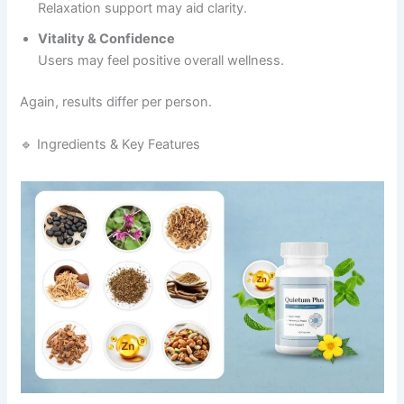
Relaxation support may aid clarity.
Vitality & Confidence
Users may feel positive overall wellness.
Again, results differ per person.
🔹 Ingredients & Key Features