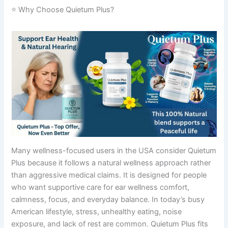
⭐ Why Choose Quietum Plus?
Many wellness-focused users in the USA consider Quietum
Plus because it follows a natural wellness approach rather
than aggressive medical claims. It is designed for people
who want supportive care for ear wellness comfort,
calmness, focus, and everyday balance. In today’s busy
American lifestyle, stress, unhealthy eating, noise
exposure, and lack of rest are common. Quietum Plus fits