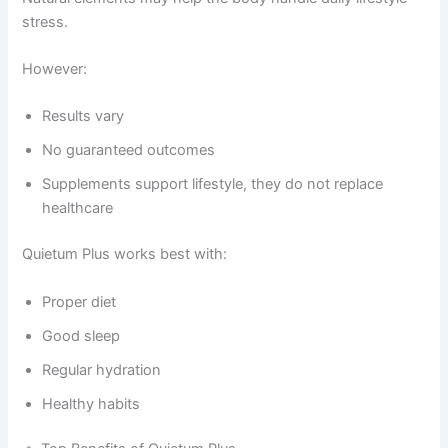
stress.
However:
Results vary
No guaranteed outcomes
Supplements support lifestyle, they do not replace
healthcare
Quietum Plus works best with:
Proper diet
Good sleep
Regular hydration
Healthy habits