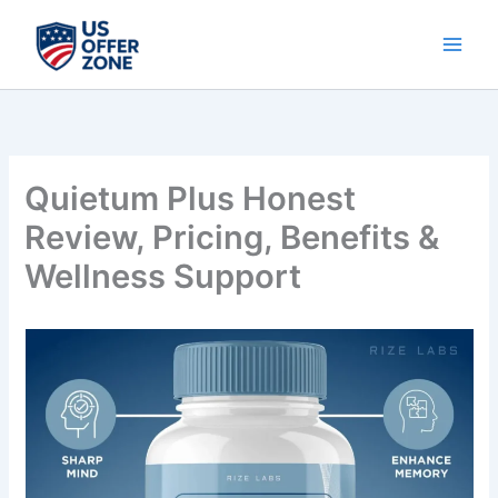
Skip
to
content
Quietum Plus Honest
Review, Pricing, Benefits &
Wellness Support