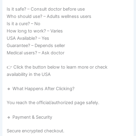
Is it safe? – Consult doctor before use
Who should use? – Adults wellness users
Is it a cure? – No
How long to work? – Varies
USA Available? – Yes
Guarantee? – Depends seller
Medical users? – Ask doctor
👉 Click the button below to learn more or check
availability in the USA
🔹 What Happens After Clicking?
You reach the official/authorized page safely.
🔹 Payment & Security
Secure encrypted checkout.