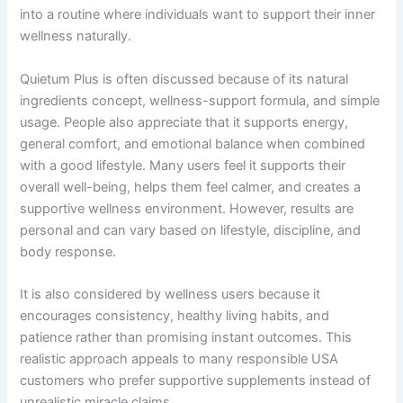
into a routine where individuals want to support their inner
wellness naturally.
Quietum Plus is often discussed because of its natural
ingredients concept, wellness-support formula, and simple
usage. People also appreciate that it supports energy,
general comfort, and emotional balance when combined
with a good lifestyle. Many users feel it supports their
overall well-being, helps them feel calmer, and creates a
supportive wellness environment. However, results are
personal and can vary based on lifestyle, discipline, and
body response.
It is also considered by wellness users because it
encourages consistency, healthy living habits, and
patience rather than promising instant outcomes. This
realistic approach appeals to many responsible USA
customers who prefer supportive supplements instead of
unrealistic miracle claims.