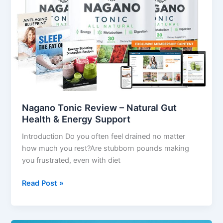
Natural
Gut
Health
&
Energy
Support
Nagano Tonic Review – Natural Gut
Health & Energy Support
Introduction Do you often feel drained no matter
how much you rest?Are stubborn pounds making
you frustrated, even with diet
Read Post »