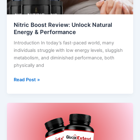
Performance
Nitric Boost Review: Unlock Natural
Energy & Performance
Introduction In today’s fast-paced world, many
individuals struggle with low energy levels, sluggish
metabolism, and diminished performance, both
physically and
Read Post »
Gluco
Extend
Review
2025
–