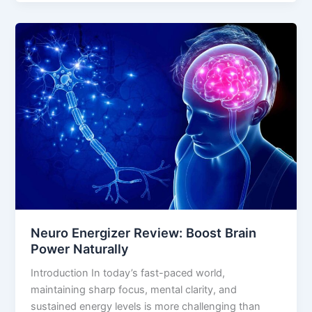
Neuro
Energizer
Review:
Boost
Brain
Power
Naturally
Neuro Energizer Review: Boost Brain
Power Naturally
Introduction In today’s fast-paced world,
maintaining sharp focus, mental clarity, and
sustained energy levels is more challenging than