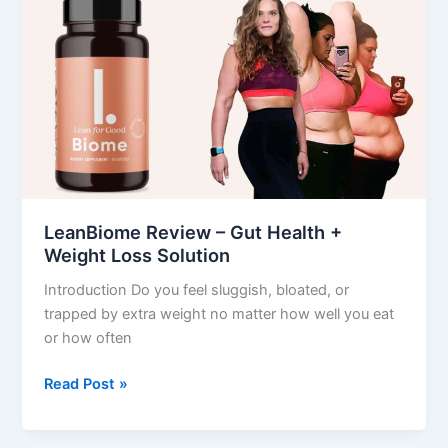
Review
–
Gut
Health
+
Weight
Loss
Solution
LeanBiome Review – Gut Health +
Weight Loss Solution
Introduction Do you feel sluggish, bloated, or
trapped by extra weight no matter how well you eat
or how often
Read Post »