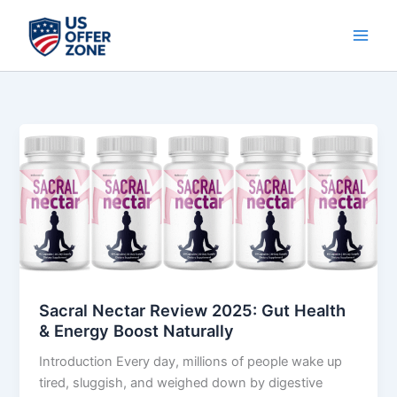
Skip
to
content
Sacral
Nectar
Review
2025:
Gut
Health
&
Energy
Boost
Sacral Nectar Review 2025: Gut Health
Naturally
& Energy Boost Naturally
Introduction Every day, millions of people wake up
tired, sluggish, and weighed down by digestive