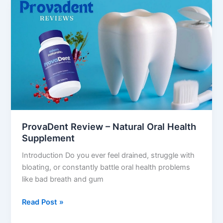
ProvaDent
Review
–
Natural
Oral
Health
Supplement
ProvaDent Review – Natural Oral Health
Supplement
Introduction Do you ever feel drained, struggle with
bloating, or constantly battle oral health problems
like bad breath and gum
Read Post »