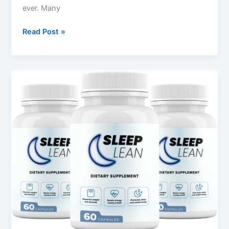
ever. Many
Read Post »
Sleep
Lean
Review
–
Natural
Weight
&
Sleep
Support