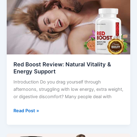
Review:
Natural
Vitality
&
Energy
Support
Red Boost Review: Natural Vitality &
Energy Support
Introduction Do you drag yourself through
afternoons, struggling with low energy, extra weight,
or digestive discomfort? Many people deal with
Read Post »
LeanBiome