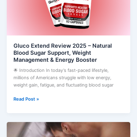
Natural
Blood
Sugar
Support,
Weight
Management
Gluco Extend Review 2025 – Natural
&
Blood Sugar Support, Weight
Energy
Management & Energy Booster
Booster
🌟 Introduction In today’s fast-paced lifestyle,
millions of Americans struggle with low energy,
weight gain, fatigue, and fluctuating blood sugar
Read Post »
Red
Boost