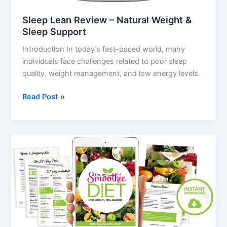
Sleep Lean Review – Natural Weight &
Sleep Support
Introduction In today’s fast-paced world, many
individuals face challenges related to poor sleep
quality, weight management, and low energy levels.
Read Post »
The
Smoothie
Diet
Review
–
Real
Results,
Ingredients