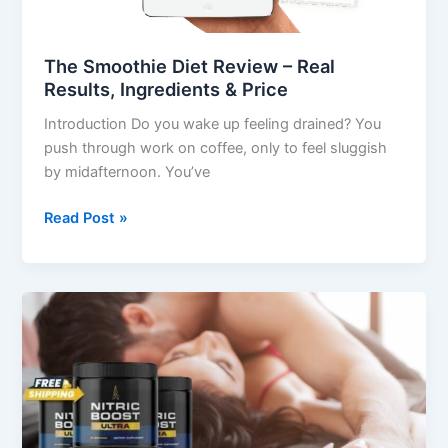
&
Price
The Smoothie Diet Review – Real
Results, Ingredients & Price
Introduction Do you wake up feeling drained? You
push through work on coffee, only to feel sluggish
by midafternoon. You’ve
Read Post »
Nitric
Boost
Review:
Unlock
Natural
Energy
&