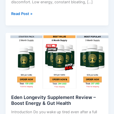
discomfort. Low energy, constant bloating, […]
Read Post »
Eden
Longevity
Supplement
Review
–
Boost
Energy
&
Gut
Health
Eden Longevity Supplement Review –
Boost Energy & Gut Health
Introduction Do you wake up tired even after a full