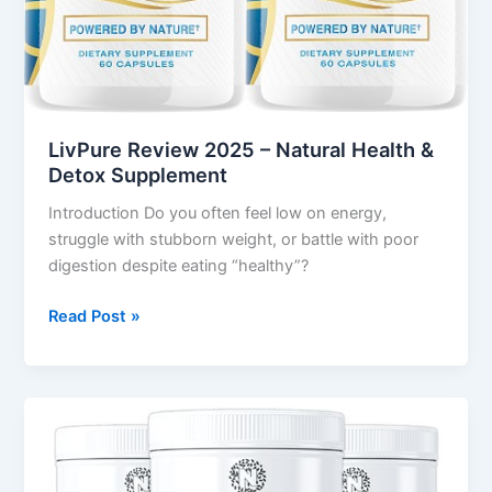
LivPure Review 2025 – Natural Health &
Detox Supplement
Introduction Do you often feel low on energy,
struggle with stubborn weight, or battle with poor
digestion despite eating “healthy”?
Read Post »
Nagano
Tonic
Review
–