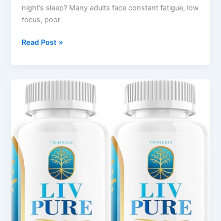
night’s sleep? Many adults face constant fatigue, low
focus, poor
Read Post »
LivPure
Review
2025
–
Natural
Health
&
Detox
Supplement