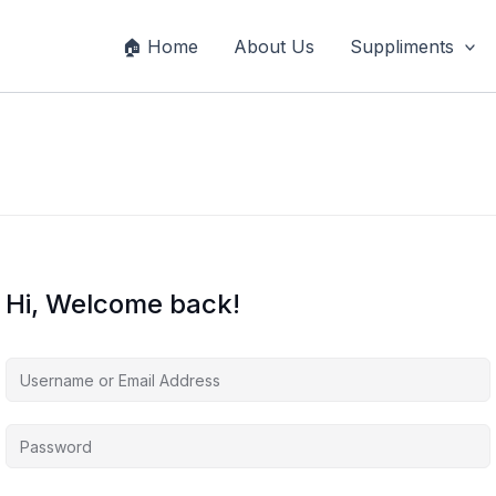
🏠 Home
About Us
Suppliments
Hi, Welcome back!