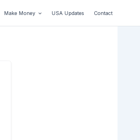
Make Money
USA Updates
Contact