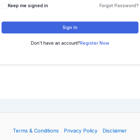
Keep me signed in
Forgot Password?
Sign In
Don't have an account?
Register Now
Terms & Conditions
Privacy Policy
Disclaimer