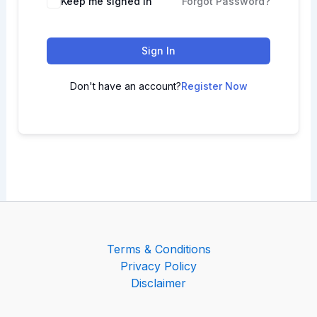
Keep me signed in
Forgot Password?
Sign In
Don't have an account?
Register Now
Terms & Conditions
Privacy Policy
Disclaimer