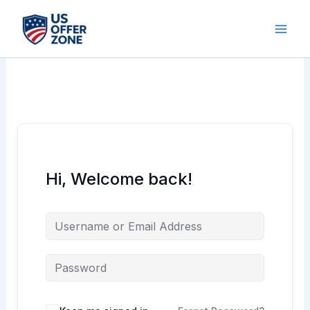
Skip
to
content
Hi, Welcome back!