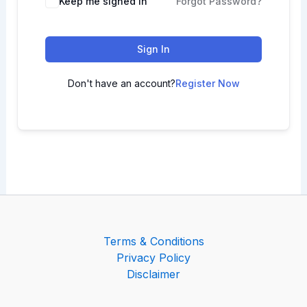
Keep me signed in
Forgot Password?
Sign In
Don't have an account?
Register Now
Terms & Conditions
Privacy Policy
Disclaimer