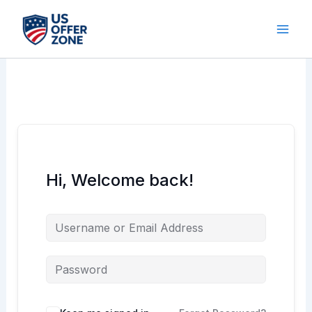
Skip
to
content
Hi, Welcome back!