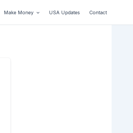
Make Money
USA Updates
Contact