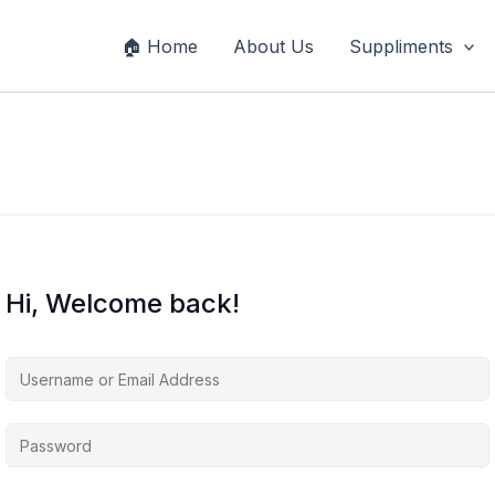
🏠 Home
About Us
Suppliments
Hi, Welcome back!