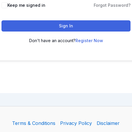
Keep me signed in
Forgot Password?
Sign In
Don't have an account?
Register Now
Terms & Conditions
Privacy Policy
Disclaimer