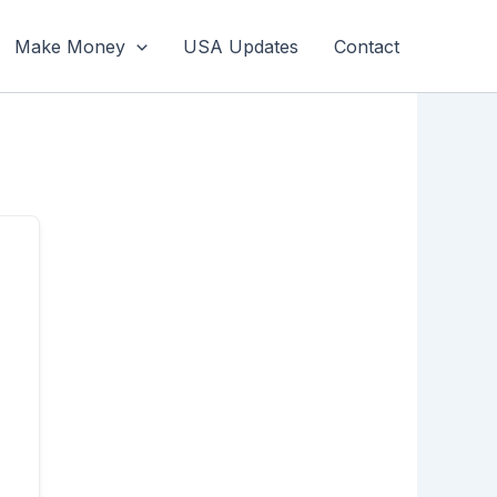
Make Money
USA Updates
Contact