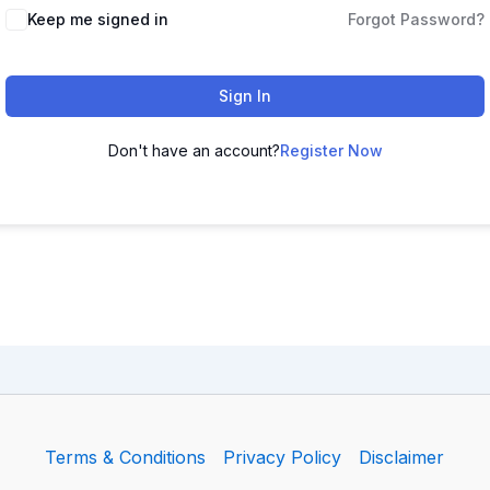
Keep me signed in
Forgot Password?
Sign In
Don't have an account?
Register Now
Terms & Conditions
Privacy Policy
Disclaimer