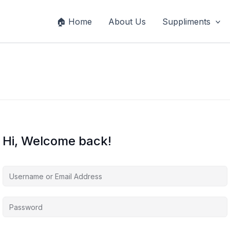
🏠 Home
About Us
Suppliments
Hi, Welcome back!