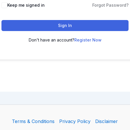
Keep me signed in
Forgot Password?
Sign In
Don't have an account?
Register Now
Terms & Conditions
Privacy Policy
Disclaimer