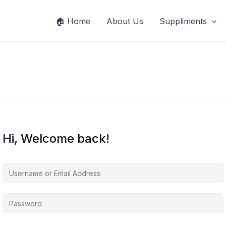
🏠 Home
About Us
Suppliments
Hi, Welcome back!