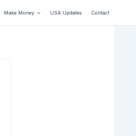
Make Money
USA Updates
Contact