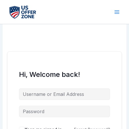
Skip
to
content
Hi, Welcome back!