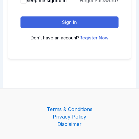
Keep me signed in
Forgot Password?
Sign In
Don't have an account?
Register Now
Terms & Conditions
Privacy Policy
Disclaimer