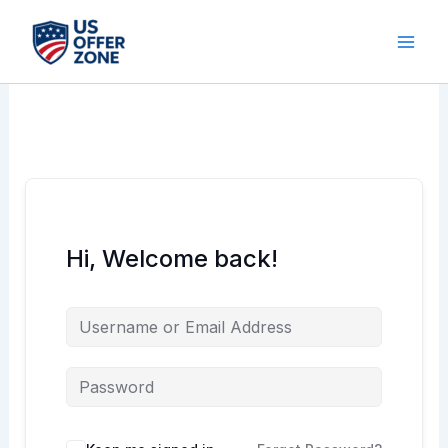
Skip
to
content
Hi, Welcome back!