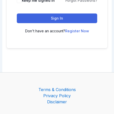
Keep me signed in
Forgot Password?
Sign In
Don't have an account?
Register Now
Terms & Conditions
Privacy Policy
Disclaimer