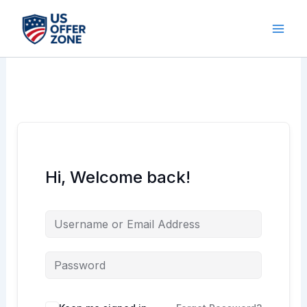
Skip
to
content
Hi, Welcome back!