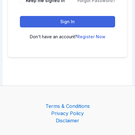
Keep me signed in
Forgot Password?
Sign In
Don't have an account?
Register Now
Terms & Conditions
Privacy Policy
Disclaimer