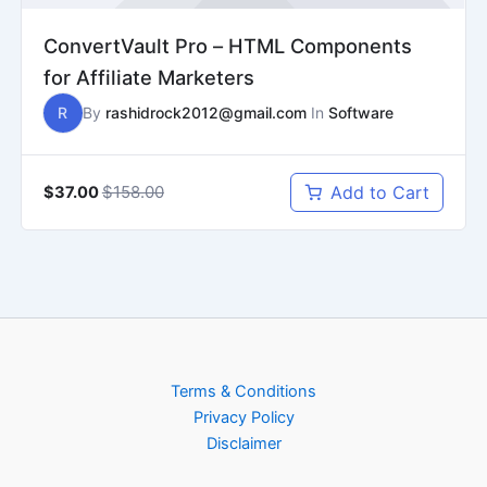
ConvertVault Pro – HTML Components
for Affiliate Marketers
R
By
rashidrock2012@gmail.com
In
Software
$158.00
Add to Cart
$37.00
Terms & Conditions
Privacy Policy
Disclaimer