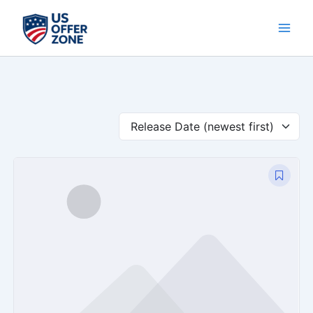
Skip
to
content
Release Date (newest first)